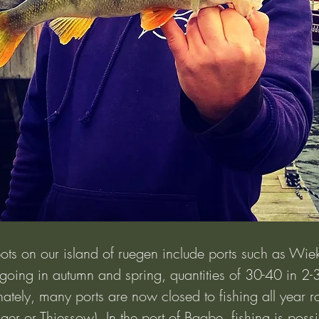
ots on our island of ruegen include ports such as Wie
t going in autumn and spring, quantities of 30-40 in 2-
tely, many ports are now closed to fishing all year ro
ger or Thiessow). In the port of Baabe, fishing is possi