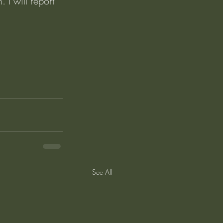
 I will report 
See All