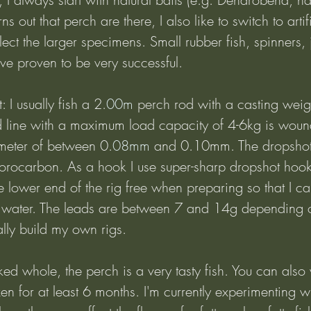
urns out that perch are there, I also like to switch to arti
elect the larger specimens. Small rubber fish, spinners, 
ve proven to be very successful.
 I usually fish a 2.
00m
 perch rod with a casting wei
 line with a maximum load capacity of 4-6kg is wou
ameter of between 0.
08mm
 and 0.10mm. The dropshot
rocarbon. As a hook I use super-sharp dropshot hooks
e lower end of the rig free when preparing so that I ca
e water. The leads are between 7 and 14g depending 
ally build my own rigs.
ked whole, the perch is a very tasty fish. You can also v
zen for at least 6 months. I'm currently experimenting wi