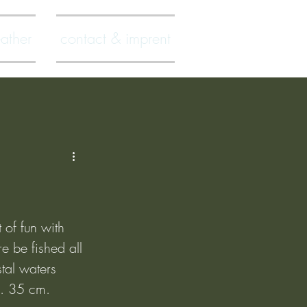
ather
contact & imprent
 of fun with 
e be fished all 
tal waters 
x. 35 cm.