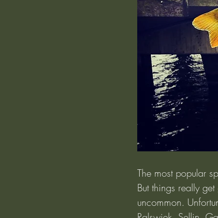
The most popular sp
But things really ge
uncommon. Unfortuna
Ralswiek, Sellin, Ga