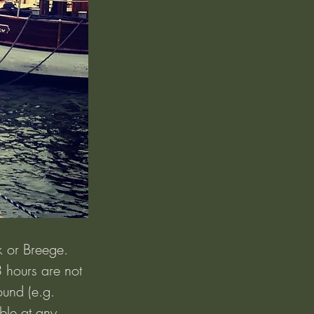
k or Breege. 
3 hours are not 
und (e.g. 
ble at any 