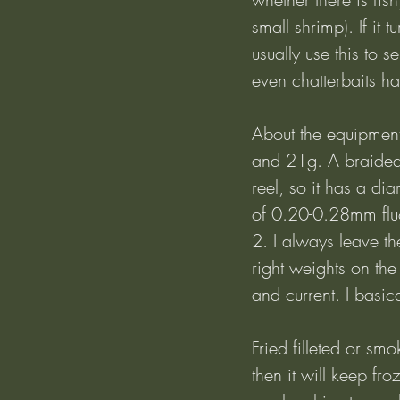
small shrimp). If it t
usually use this to s
even chatterbaits ha
About the equipment:
and 21g. A braided
reel, so it has a di
of 0.20-0.28mm fluo
2. I always leave th
right weights on th
and current. I basic
Fried filleted or smo
then it will keep fro