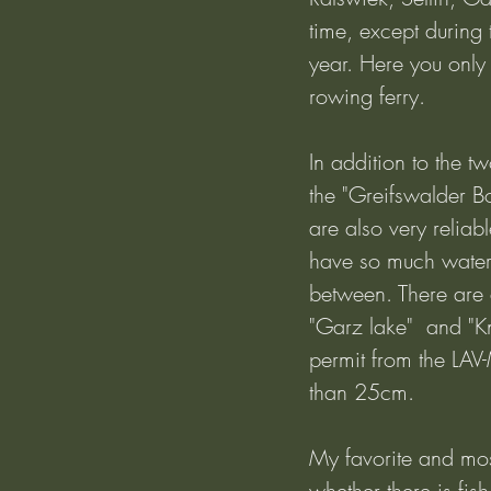
time, except during
year. Here you only h
rowing ferry.
In addition to the 
the "Greifswalder B
are also very relia
have so much water 
between. There are 
"Garz lake"  and "K
permit from the LAV-
than 25cm.
My favorite and most
whether there is fis