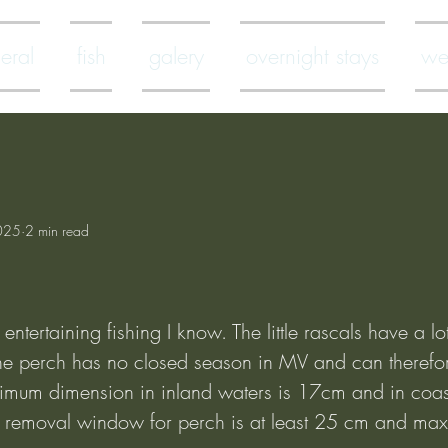
eral
fish
galery
overnight stays
we
025
2 min read
entertaining fishing I know. The little rascals have a lot
 The perch has no closed season in MV and can therefor
imum dimension in inland waters is 17cm and in coas
removal window for perch is at least 25 cm and ma