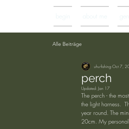
begin
about me
gen
Alle Beiträge
uhu-fishing
Oct 7, 2
perch
Updated:
Jan 17
The perch - the most 
the light harness. 
year round. The min
20cm. My personal 