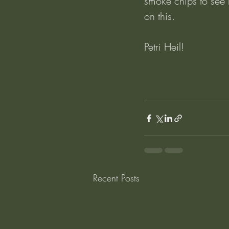
smoke chips to see ho
on this.
Petri Heil!
Recent Posts