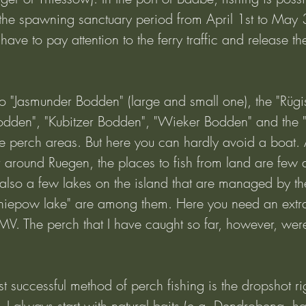
 the spawning sanctuary period from April 1st to May 
ave to pay attention to the ferry traffic and release th
two "Jasmunder Bodden" (large and small one), the "Rüg
odden", "Kubitzer Bodden", "Wieker Bodden" and the "
ble perch areas. But here you can hardly avoid a boat.
around Ruegen, the places to fish from land are few 
also a few lakes on the island that are managed by th
niepow lake" are among them. Here you need an extra
MV. The perch that I have caught so far, however, were
 successful method of perch fishing is the dropshot rig
h, I always start with natural baits (e.g. Dendrobena, h