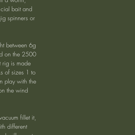
ficial bait and 
jig spinners or 
ght between 6g 
nd on the 2500 
 rig is made 
 of sizes 1 to 
n play with the 
on the wind 
acuum fillet it, 
th different 