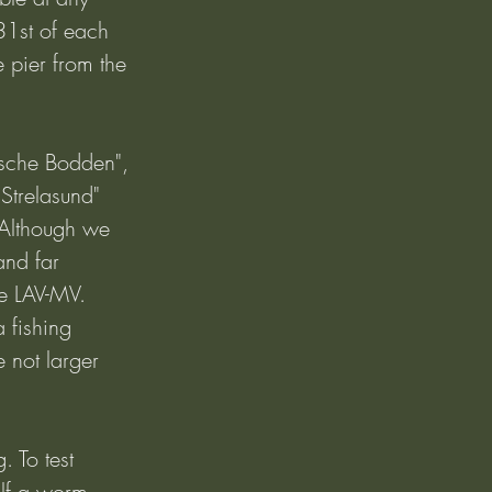
31st of each 
e pier from the 
ische Bodden", 
Strelasund" 
 Although we 
and far 
e LAV-MV. 
 fishing 
 not larger 
. To test 
alf a worm, 