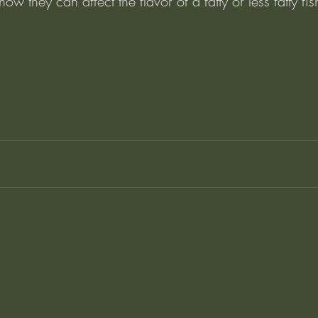
w they can affect the flavor of a fatty or less fatty fish.